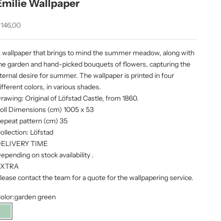
Emilie Wallpaper
ale price
146,00
 wallpaper that brings to mind the summer meadow, along with
he garden and hand-picked bouquets of flowers, capturing the
ternal desire for summer. The wallpaper is printed in four
ifferent colors, in various shades.
rawing: Original of Löfstad Castle, from 1860.
oll Dimensions (cm) 1005 x 53
epeat pattern (cm) 35
ollection:
Löfstad
ELIVERY TIME
epending on stock availability
.
EXTRA
lease contact the team for a quote for the wallpapering service.
olor:
garden green
garden green
Sky Blue
petroleum
Spring Green