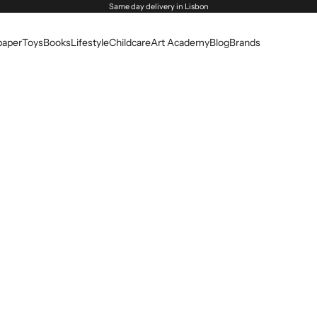
Same day delivery in Lisbon
paper
Toys
Books
Lifestyle
Childcare
Art Academy
Blog
Brands