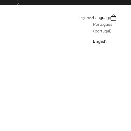
Next
Search
Cart
Language
English
Português
(portugal)
English