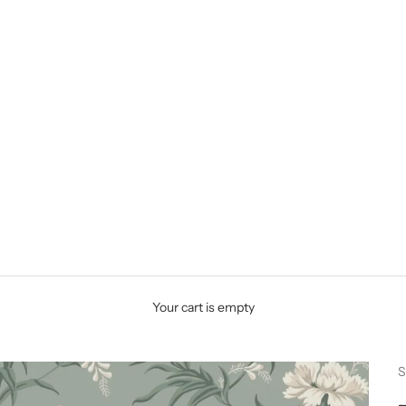
Your cart is empty
S