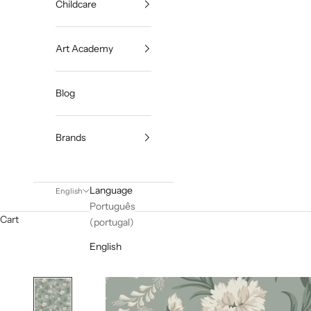
Childcare
Art Academy
Blog
Brands
Language
English
Português
Cart
(portugal)
English