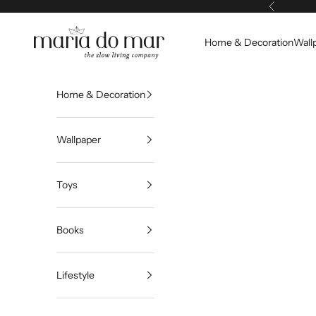
Skip to content
Previous
Maria do Mar
Home & Decoration
Wall
Home & Decoration
Wallpaper
Toys
Books
Lifestyle