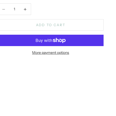
ecrease quantity
Increase quantity
ADD TO CART
More payment options