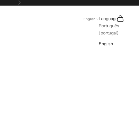
Next
Search
Cart
Language
English
Português
(portugal)
English