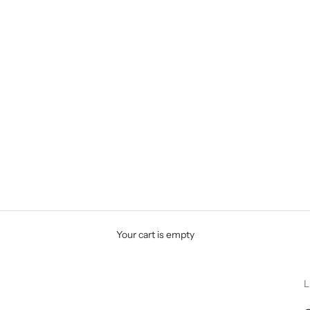
Your cart is empty
L