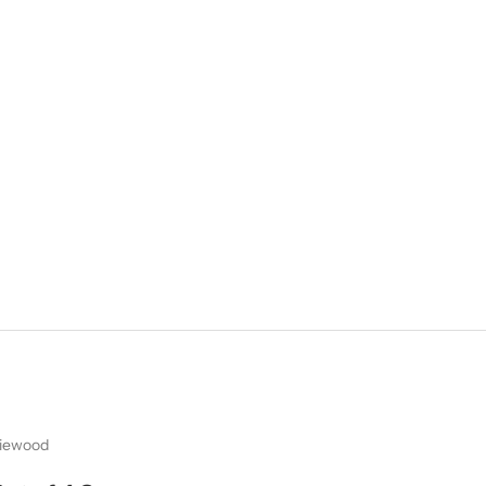
iewood