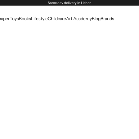
Same day delivery in Lisbon
paper
Toys
Books
Lifestyle
Childcare
Art Academy
Blog
Brands