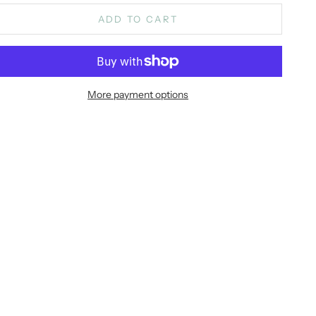
ADD TO CART
More payment options