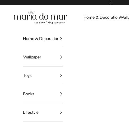
Skip to content
Previous
Maria do Mar
Home & Decoration
Wall
Home & Decoration
Wallpaper
Toys
Books
Lifestyle