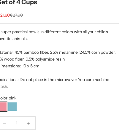
Set of 4 Cups
ale price
Regular price
21,60
€27,00
 super practical bowls in different colors with all your child's
avorite animals.
aterial: 45% bamboo fiber, 25% melamine, 24.5% corn powder,
% wood fiber, 0.5% polyamide resin
imensions:
10 x 5 cm
ndications: Do not place in the microwave; You can machine
ash.
olor:
pink
pink
Blue
ecrease quantity
Increase quantity