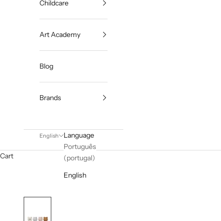
Childcare
Art Academy
Blog
Brands
Language
English
Português
Cart
(portugal)
English