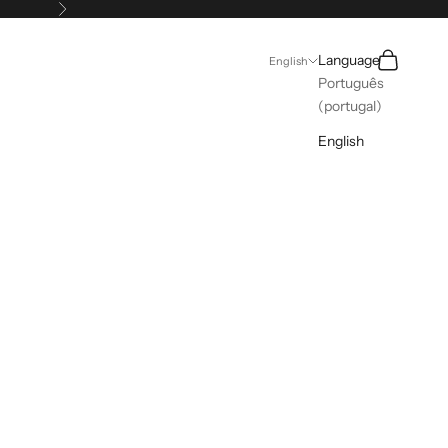
Next
Search
Cart
Language
English
Português
(portugal)
English