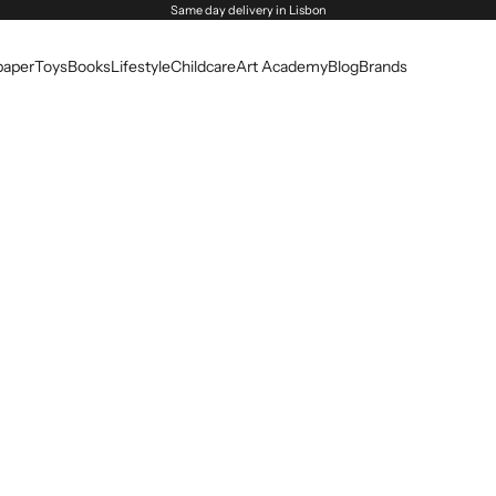
Same day delivery in Lisbon
paper
Toys
Books
Lifestyle
Childcare
Art Academy
Blog
Brands