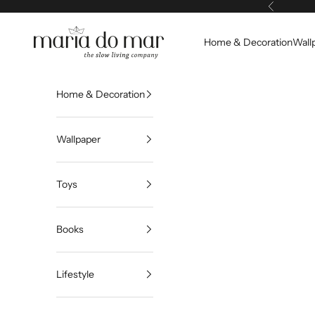
Skip to content
Previous
Maria do Mar
Home & Decoration
Wall
Home & Decoration
Wallpaper
Toys
Books
Lifestyle