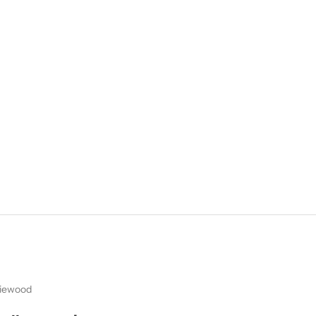
iewood