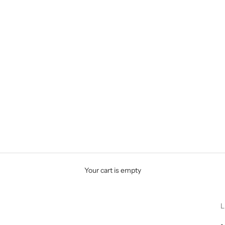
Your cart is empty
L