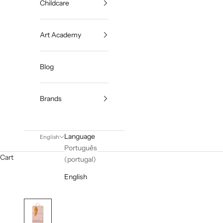
Childcare
Art Academy
Blog
Brands
Language
English
Português
Cart
(portugal)
English