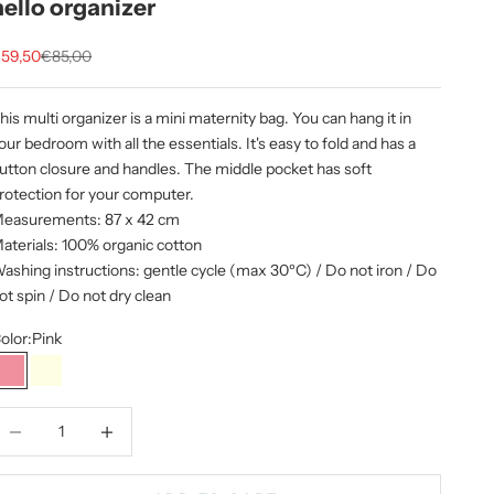
hello organizer
ale price
Regular price
59,50
€85,00
his multi organizer is a mini maternity bag. You can hang it in
our bedroom with all the essentials. It's easy to fold and has a
utton closure and handles. The middle pocket has soft
rotection for your computer.
easurements: 87 x 42 cm
aterials: 100% organic cotton
ashing instructions: gentle cycle (max 30ºC) / Do not iron / Do
ot spin / Do not dry clean
olor:
Pink
Pink
Natural
ecrease quantity
Increase quantity