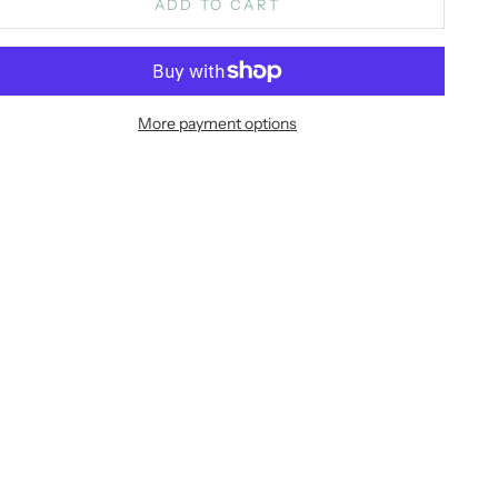
ADD TO CART
More payment options