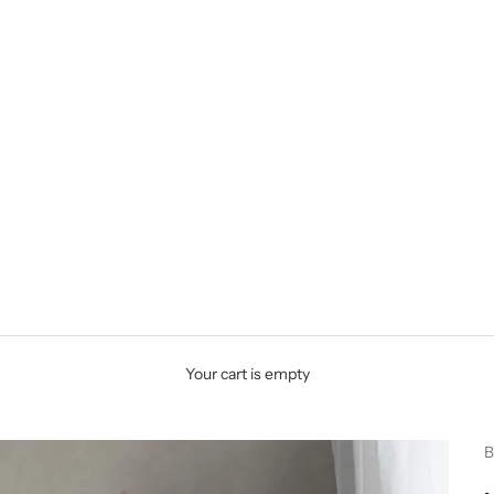
Your cart is empty
B