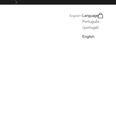
Next
Search
Cart
Language
English
Português
(portugal)
English