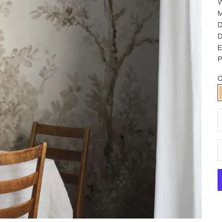
W
M
D
D
P
C
D