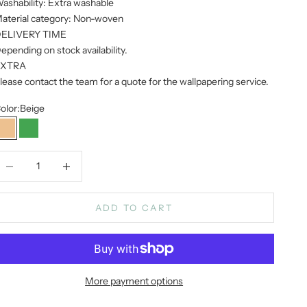
ashability: Extra washable
aterial category: Non-woven
ELIVERY TIME
epending on stock availability.
EXTRA
lease contact the team for a quote for the wallpapering service.
olor:
Beige
Beige
Green
ecrease quantity
Increase quantity
ADD TO CART
More payment options