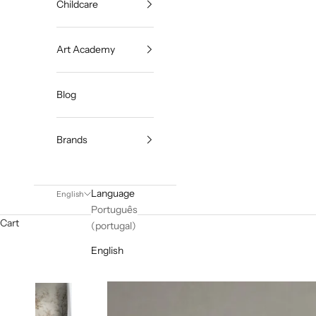
Childcare
Art Academy
Blog
Brands
Language
English
Português
Cart
(portugal)
English