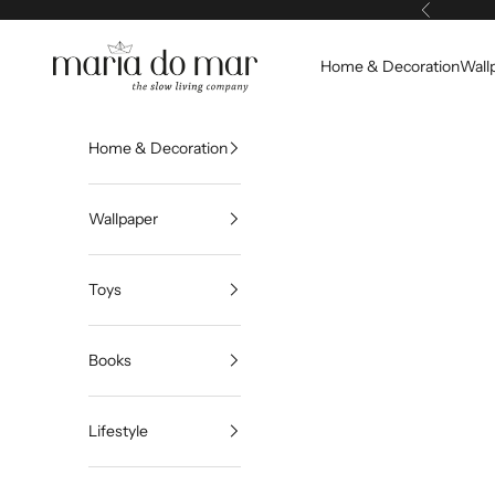
Skip to content
Previous
Maria do Mar
Home & Decoration
Wall
Home & Decoration
Wallpaper
Toys
Books
Lifestyle