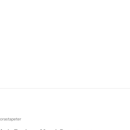
orastapeter