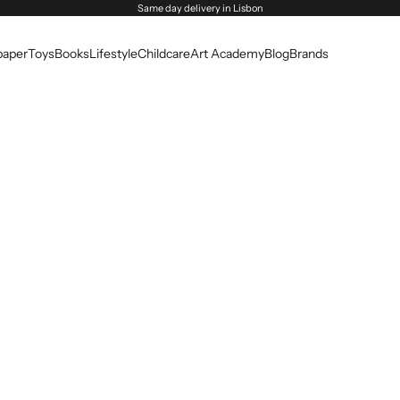
Same day delivery in Lisbon
paper
Toys
Books
Lifestyle
Childcare
Art Academy
Blog
Brands