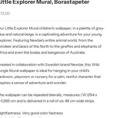
Little Explorer Mural, Borastapeter
ale price
72,00
ur Little Explorer Mural children's wallpaper, in a palette of grey-
lue and natural beige, is a captivating adventure for your young
xplorer. Featuring Newbie's entire animal world, from the
eindeer and bears of the North to the giraffes and elephants of
frica and even the koalas and kangaroos of Australia.
reated in collaboration with Swedish brand Newbie, this Wild
ungle Mural wallpaper is ideal for hanging in your child's
edroom, playroom or nursery for a calm, restful character that
nspires a sense of adventure and wonder.
he wallpaper can be repeated laterally, measures (W)294 x
H)265 cm and is delivered in a roll of six 49 cm wide strips.
ightfastness: Very good color fastness