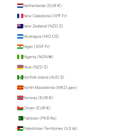
Netherlands (EUR €)
New Caledonia (XPF Fr)
New Zealand (NZD $)
Nicaragua (NIO C$)
Niger (XOF Fr)
Nigeria (NGN ₦)
Niue (NZD $)
Norfolk Island (AUD $)
North Macedonia (MKD ден)
Norway (EUR €)
Oman (EUR €)
Pakistan (PKR ₨)
Palestinian Territories (ILS ₪)