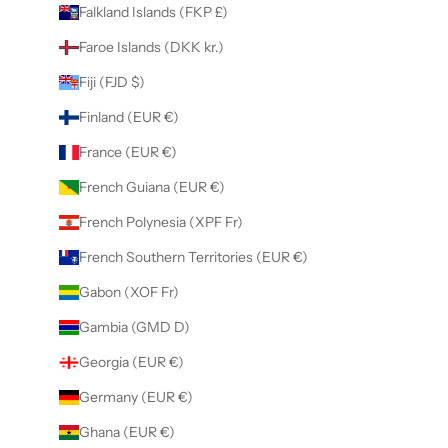
Falkland Islands (FKP £)
Faroe Islands (DKK kr.)
Fiji (FJD $)
Finland (EUR €)
France (EUR €)
French Guiana (EUR €)
French Polynesia (XPF Fr)
French Southern Territories (EUR €)
Gabon (XOF Fr)
Gambia (GMD D)
Georgia (EUR €)
Germany (EUR €)
Ghana (EUR €)