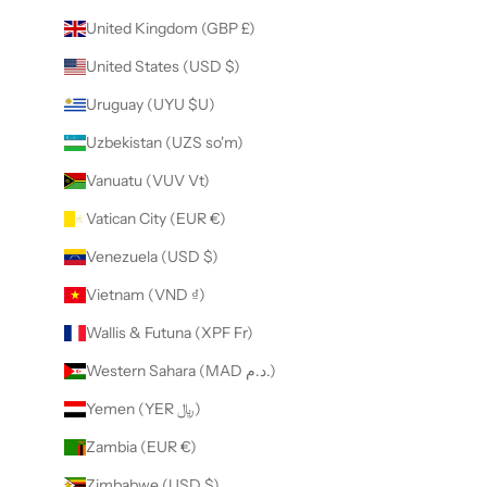
United Kingdom (GBP £)
United States (USD $)
Uruguay (UYU $U)
Uzbekistan (UZS so'm)
Vanuatu (VUV Vt)
Vatican City (EUR €)
Venezuela (USD $)
Vietnam (VND ₫)
Wallis & Futuna (XPF Fr)
Western Sahara (MAD د.م.)
Yemen (YER ﷼)
Zambia (EUR €)
Zimbabwe (USD $)