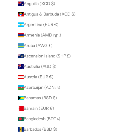
Anguilla (XCD $)
Antigua & Barbuda (XCD $)
Argentina (EUR €)
Armenia (AMD դր.)
Aruba (AWG ƒ)
Ascension Island (SHP £)
Australia (AUD $)
Austria (EUR €)
Azerbaijan (AZN ₼)
Bahamas (BSD $)
Bahrain (EUR €)
Bangladesh (BDT ৳)
Barbados (BBD $)