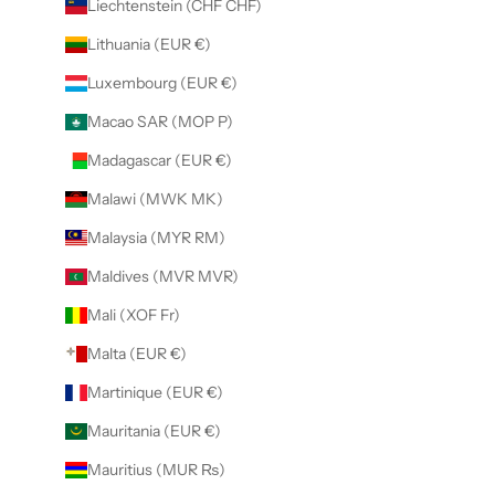
Liechtenstein (CHF CHF)
Lithuania (EUR €)
Luxembourg (EUR €)
Macao SAR (MOP P)
Madagascar (EUR €)
Malawi (MWK MK)
Malaysia (MYR RM)
Maldives (MVR MVR)
Mali (XOF Fr)
Malta (EUR €)
Martinique (EUR €)
Mauritania (EUR €)
Mauritius (MUR ₨)