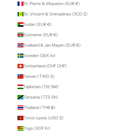
St. Pierre & Miquelon (EUR €)
St. Vincent & Grenadines (XCD $)
Sudan (EUR €)
Suriname (EUR €)
Svalbard & Jan Mayen (EUR €)
Sweden (SEK kr)
Switzerland (CHF CHF)
Taiwan (TWD $)
Tajikistan (TJS ЅМ)
Tanzania (TZS Sh)
Thailand (THB ฿)
Timor-Leste (USD $)
Togo (XOF Fr)