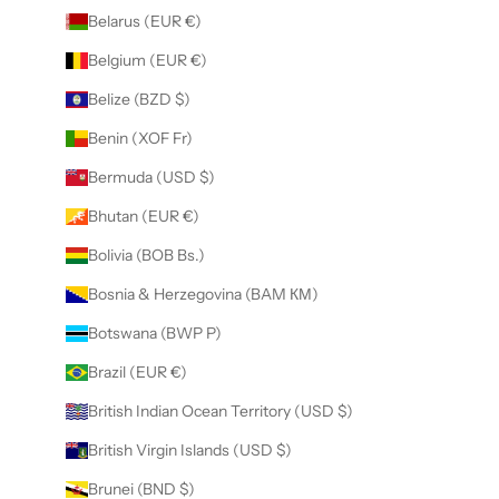
Belarus (EUR €)
Belgium (EUR €)
Belize (BZD $)
Benin (XOF Fr)
Bermuda (USD $)
Bhutan (EUR €)
Bolivia (BOB Bs.)
Bosnia & Herzegovina (BAM КМ)
Botswana (BWP P)
Brazil (EUR €)
British Indian Ocean Territory (USD $)
British Virgin Islands (USD $)
Brunei (BND $)