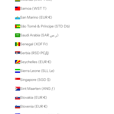
Samoa (WST T)
San Marino (EUR €)
São Tomé & Príncipe (STD Db)
Saudi Arabia (SAR ر.س)
Senegal (XOF Fr)
Serbia (RSD РСД)
Seychelles (EUR €)
Sierra Leone (SLL Le)
Singapore (SGD $)
Sint Maarten (ANG ƒ)
Slovakia (EUR €)
Slovenia (EUR €)