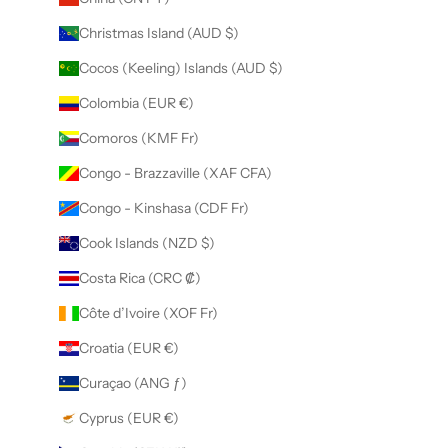
Christmas Island (AUD $)
Cocos (Keeling) Islands (AUD $)
Colombia (EUR €)
Comoros (KMF Fr)
Congo - Brazzaville (XAF CFA)
Congo - Kinshasa (CDF Fr)
Cook Islands (NZD $)
Costa Rica (CRC ₡)
Côte d’Ivoire (XOF Fr)
Croatia (EUR €)
Curaçao (ANG ƒ)
Cyprus (EUR €)