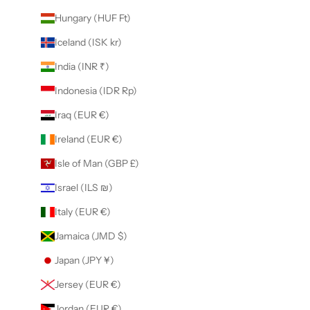
Hungary (HUF Ft)
Iceland (ISK kr)
India (INR ₹)
Indonesia (IDR Rp)
Iraq (EUR €)
Ireland (EUR €)
Isle of Man (GBP £)
Israel (ILS ₪)
Italy (EUR €)
Jamaica (JMD $)
Japan (JPY ¥)
Jersey (EUR €)
Jordan (EUR €)