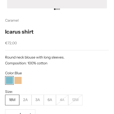
Go to item 1
Go to item 2
Go to item 3
Go to item 4
Caramel
Icarus shirt
Sale price
€72,00
Round neck blouse with long sleeves.
Composition: 100% cotton
Color:
Blue
Blue
Beige
Size:
18M
2A
3A
6A
4A
12M
Decrease quantity
Increase quantity