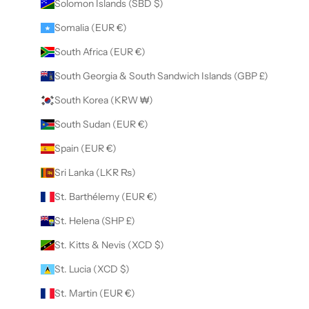
Solomon Islands (SBD $)
Somalia (EUR €)
South Africa (EUR €)
South Georgia & South Sandwich Islands (GBP £)
South Korea (KRW ₩)
South Sudan (EUR €)
Spain (EUR €)
Sri Lanka (LKR ₨)
St. Barthélemy (EUR €)
St. Helena (SHP £)
St. Kitts & Nevis (XCD $)
St. Lucia (XCD $)
St. Martin (EUR €)