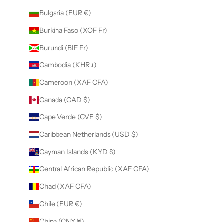
Bulgaria (EUR €)
Burkina Faso (XOF Fr)
Burundi (BIF Fr)
Cambodia (KHR ៛)
Cameroon (XAF CFA)
Canada (CAD $)
Cape Verde (CVE $)
Caribbean Netherlands (USD $)
Cayman Islands (KYD $)
Central African Republic (XAF CFA)
Chad (XAF CFA)
Chile (EUR €)
China (CNY ¥)