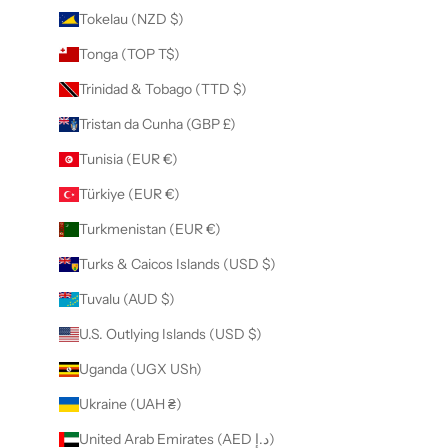
Tokelau (NZD $)
Tonga (TOP T$)
Trinidad & Tobago (TTD $)
Tristan da Cunha (GBP £)
Tunisia (EUR €)
Türkiye (EUR €)
Turkmenistan (EUR €)
Turks & Caicos Islands (USD $)
Tuvalu (AUD $)
U.S. Outlying Islands (USD $)
Uganda (UGX USh)
Ukraine (UAH ₴)
United Arab Emirates (AED د.إ)