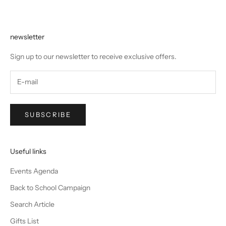
newsletter
Sign up to our newsletter to receive exclusive offers.
SUBSCRIBE
Useful links
Events Agenda
Back to School Campaign
Search Article
Gifts List