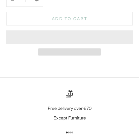
ADD TO CART
Free delivery over €70
Except Furniture
Go to item 1
Go to item 2
Go to item 3
Go to item 4