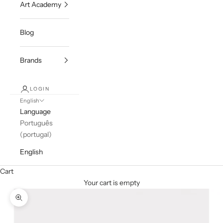
Art Academy
Blog
Brands
LOGIN
English
Language
Português
(portugal)
English
Cart
Your cart is empty
Zoom picture