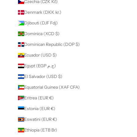
Czechia (CZK Kč)
Denmark (DKK kr.)
Djibouti (DJF Fdj)
Dominica (XCD $)
Dominican Republic (DOP $)
Ecuador (USD $)
Egypt (EGP ج.م)
El Salvador (USD $)
Equatorial Guinea (XAF CFA)
Eritrea (EUR €)
Estonia (EUR €)
Eswatini (EUR €)
Ethiopia (ETB Br)