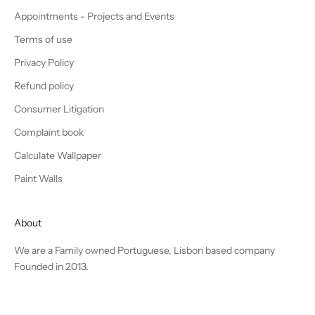
Appointments - Projects and Events
Terms of use
Privacy Policy
Refund policy
Consumer Litigation
Complaint book
Calculate Wallpaper
Paint Walls
About
We are a Family owned Portuguese, Lisbon based company
Founded in 2013.