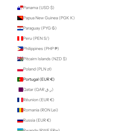
Panama (USD $)
Papua New Guinea (PGK K)
Paraguay (PYG ₲)
Peru (PEN S/)
Philippines (PHP ₱)
Pitcairn Islands (NZD $)
Poland (PLN zł)
Portugal (EUR €)
Qatar (QAR ر.ق)
Réunion (EUR €)
Romania (RON Lei)
Russia (EUR €)
Rwanda (RWF FRw)