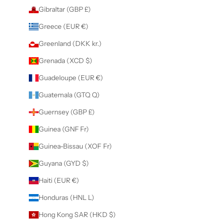
Gibraltar (GBP £)
Greece (EUR €)
Greenland (DKK kr.)
Grenada (XCD $)
Guadeloupe (EUR €)
Guatemala (GTQ Q)
Guernsey (GBP £)
Guinea (GNF Fr)
Guinea-Bissau (XOF Fr)
Guyana (GYD $)
Haiti (EUR €)
Honduras (HNL L)
Hong Kong SAR (HKD $)