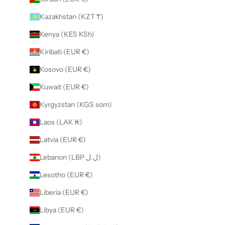
Kazakhstan (KZT ₸)
Kenya (KES KSh)
Kiribati (EUR €)
Kosovo (EUR €)
Kuwait (EUR €)
Kyrgyzstan (KGS som)
Laos (LAK ₭)
Latvia (EUR €)
Lebanon (LBP ل.ل)
Lesotho (EUR €)
Liberia (EUR €)
Libya (EUR €)