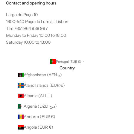
Contact and opening hours
Largo do Paço 10
1600-540 Paço do Lumiar, Lisbon
Tlm:+351 964 938 997
Monday to Friday 10:00 to 18:00
Saturday 10:00 to 13:00
Portugal (EUR €)
Country
Afghanistan (AFN ؋)
Åland Islands (EUR €)
Albania (ALL L)
Algeria (DZD د.ج)
Andorra (EUR €)
Angola (EUR €)