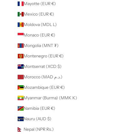
Mayotte (EUR €)
Mexico (EUR €)
Moldova (MDL L)
Monaco (EUR €)
Mongolia (MNT ₮)
Montenegro (EUR €)
Montserrat (XCD $)
Morocco (MAD د.م.)
Mozambique (EUR €)
Myanmar (Burma) (MMK K)
Namibia (EUR €)
Nauru (AUD $)
Nepal (NPR Rs.)