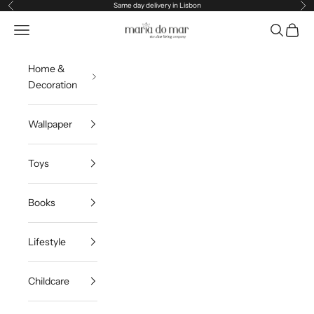
Skip to content
Same day delivery in Lisbon
Previous
Ne
Maria do Mar
Navigation menu
Search
Cart
Home &
Decoration
Wallpaper
Toys
Books
Lifestyle
Childcare