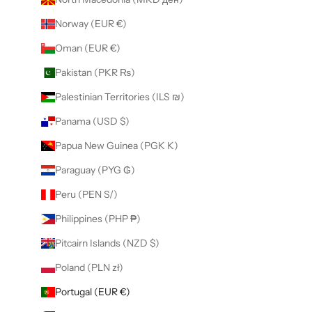
Norway (EUR €)
Oman (EUR €)
Pakistan (PKR ₨)
Palestinian Territories (ILS ₪)
Panama (USD $)
Papua New Guinea (PGK K)
Paraguay (PYG ₲)
Peru (PEN S/)
Philippines (PHP ₱)
Pitcairn Islands (NZD $)
Poland (PLN zł)
Portugal (EUR €)