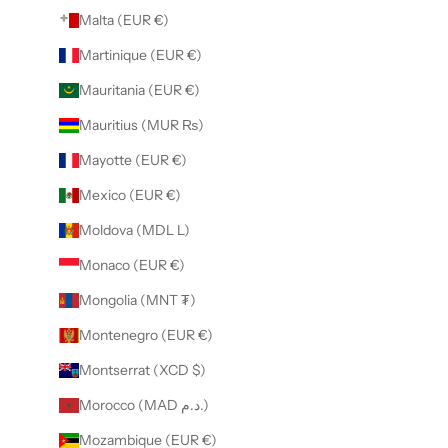
Malta (EUR €)
Martinique (EUR €)
Mauritania (EUR €)
Mauritius (MUR ₨)
Mayotte (EUR €)
Mexico (EUR €)
Moldova (MDL L)
Monaco (EUR €)
Mongolia (MNT ₮)
Montenegro (EUR €)
Montserrat (XCD $)
Morocco (MAD د.م.)
Mozambique (EUR €)