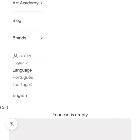
Art Academy
Blog
Brands
LOGIN
English
Language
Português
(portugal)
English
Cart
Your cart is empty
Zoom picture