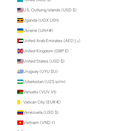
U.S. Outlying Islands (USD $)
Uganda (UGX USh)
Ukraine (UAH ₴)
United Arab Emirates (AED د.إ)
United Kingdom (GBP £)
United States (USD $)
Uruguay (UYU $U)
Uzbekistan (UZS so'm)
Vanuatu (VUV Vt)
Vatican City (EUR €)
Venezuela (USD $)
Vietnam (VND ₫)