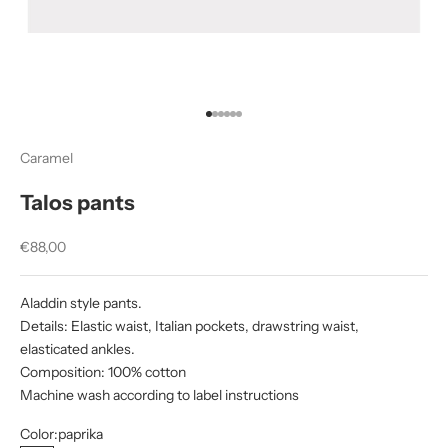
Go to item 1
Go to item 2
Go to item 3
Go to item 4
Go to item 5
Go to item 6
Caramel
Talos pants
Sale price
€88,00
Aladdin style pants.
Details: Elastic waist, Italian pockets, drawstring waist,
elasticated ankles.
Composition: 100% cotton
Machine wash according to label instructions
Color:
paprika