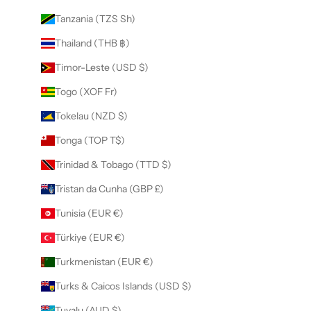
Tanzania (TZS Sh)
Thailand (THB ฿)
Timor-Leste (USD $)
Togo (XOF Fr)
Tokelau (NZD $)
Tonga (TOP T$)
Trinidad & Tobago (TTD $)
Tristan da Cunha (GBP £)
Tunisia (EUR €)
Türkiye (EUR €)
Turkmenistan (EUR €)
Turks & Caicos Islands (USD $)
Tuvalu (AUD $)