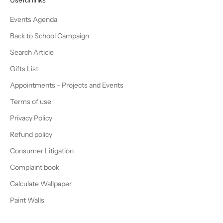
Events Agenda
Back to School Campaign
Search Article
Gifts List
Appointments - Projects and Events
Terms of use
Privacy Policy
Refund policy
Consumer Litigation
Complaint book
Calculate Wallpaper
Paint Walls