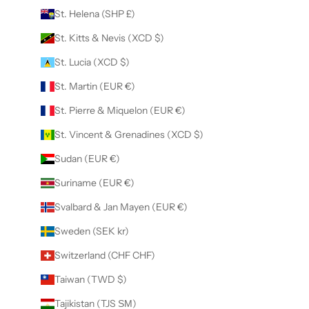
St. Helena (SHP £)
St. Kitts & Nevis (XCD $)
St. Lucia (XCD $)
St. Martin (EUR €)
St. Pierre & Miquelon (EUR €)
St. Vincent & Grenadines (XCD $)
Sudan (EUR €)
Suriname (EUR €)
Svalbard & Jan Mayen (EUR €)
Sweden (SEK kr)
Switzerland (CHF CHF)
Taiwan (TWD $)
Tajikistan (TJS ЅМ)