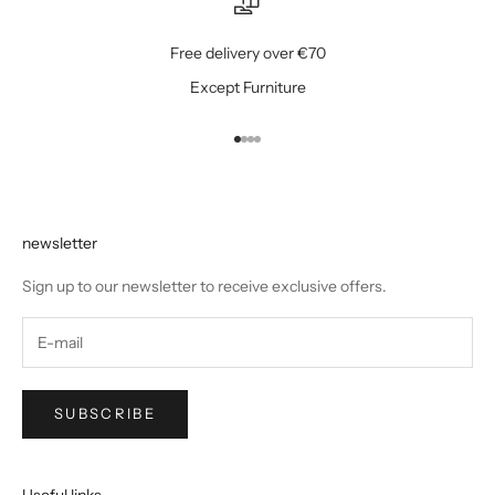
Free delivery over €70
Except Furniture
Go to item 1
Go to item 2
Go to item 3
Go to item 4
newsletter
Sign up to our newsletter to receive exclusive offers.
SUBSCRIBE
Useful links