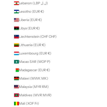
Lebanon (LBP ل.ل)
Lesotho (EUR €)
Liberia (EUR €)
Libya (EUR €)
Liechtenstein (CHF CHF)
Lithuania (EUR €)
Luxembourg (EUR €)
Macao SAR (MOP P)
Madagascar (EUR €)
Malawi (MWK MK)
Malaysia (MYR RM)
Maldives (MVR MVR)
Mali (XOF Fr)