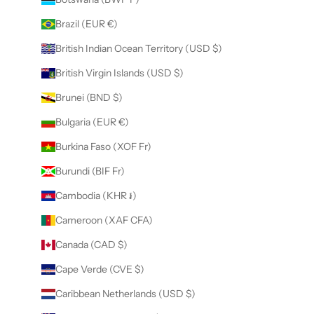
Brazil (EUR €)
British Indian Ocean Territory (USD $)
British Virgin Islands (USD $)
Brunei (BND $)
Bulgaria (EUR €)
Burkina Faso (XOF Fr)
Burundi (BIF Fr)
Cambodia (KHR ៛)
Cameroon (XAF CFA)
Canada (CAD $)
Cape Verde (CVE $)
Caribbean Netherlands (USD $)