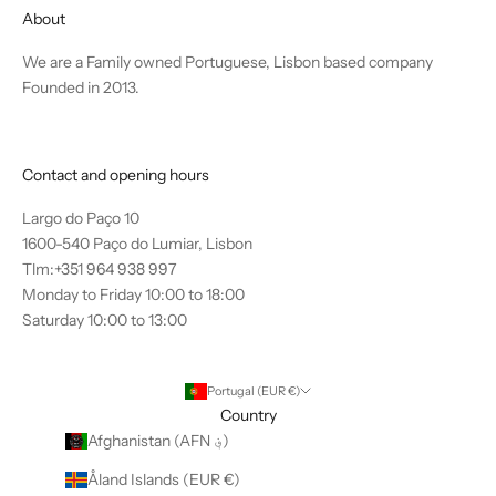
About
We are a Family owned Portuguese, Lisbon based company
Founded in 2013.
Contact and opening hours
Largo do Paço 10
1600-540 Paço do Lumiar, Lisbon
Tlm:+351 964 938 997
Monday to Friday 10:00 to 18:00
Saturday 10:00 to 13:00
Portugal (EUR €)
Country
Afghanistan (AFN ؋)
Åland Islands (EUR €)