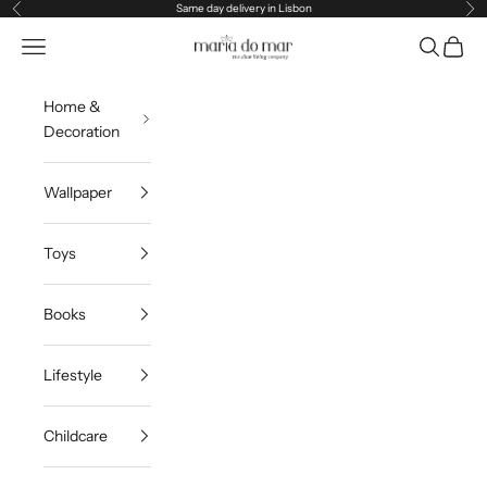
Skip to content
Same day delivery in Lisbon
Previous
Ne
Maria do Mar
Navigation menu
Search
Cart
Home &
Decoration
Wallpaper
Toys
Books
Lifestyle
Childcare