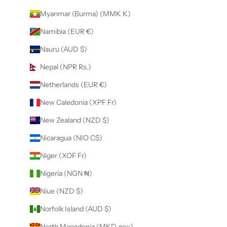
Myanmar (Burma) (MMK K)
Namibia (EUR €)
Nauru (AUD $)
Nepal (NPR Rs.)
Netherlands (EUR €)
New Caledonia (XPF Fr)
New Zealand (NZD $)
Nicaragua (NIO C$)
Niger (XOF Fr)
Nigeria (NGN ₦)
Niue (NZD $)
Norfolk Island (AUD $)
North Macedonia (MKD ден)