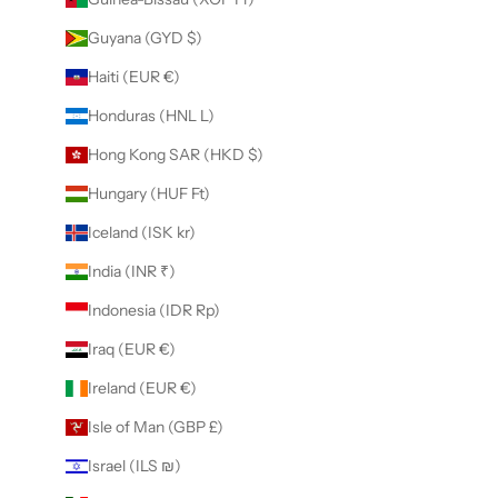
Guyana (GYD $)
Haiti (EUR €)
Honduras (HNL L)
Hong Kong SAR (HKD $)
Hungary (HUF Ft)
Iceland (ISK kr)
India (INR ₹)
Indonesia (IDR Rp)
Iraq (EUR €)
Ireland (EUR €)
Isle of Man (GBP £)
Israel (ILS ₪)