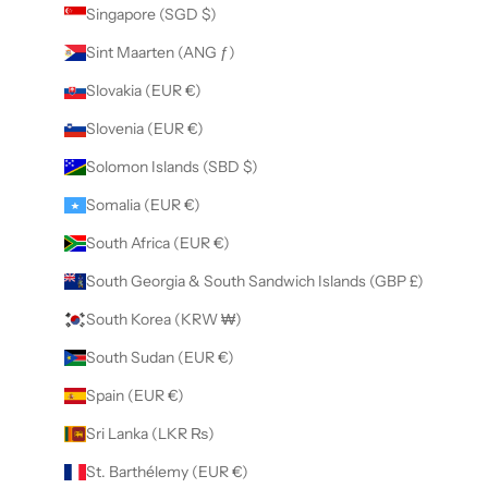
Singapore (SGD $)
Sint Maarten (ANG ƒ)
Slovakia (EUR €)
Slovenia (EUR €)
Solomon Islands (SBD $)
Somalia (EUR €)
South Africa (EUR €)
South Georgia & South Sandwich Islands (GBP £)
South Korea (KRW ₩)
South Sudan (EUR €)
Spain (EUR €)
Sri Lanka (LKR ₨)
St. Barthélemy (EUR €)