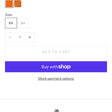
paprika
Chocolate
Size:
6A
8A
Decrease quantity
Increase quantity
ADD TO CART
More payment options