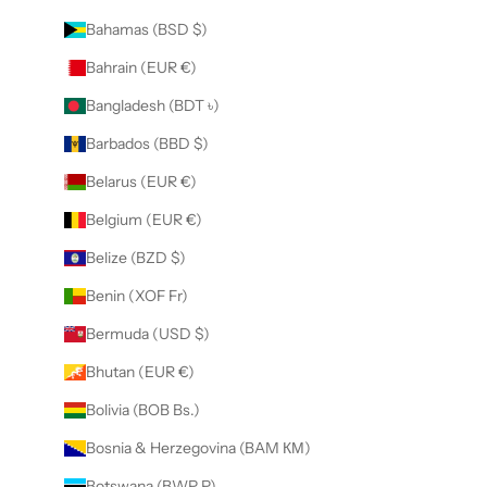
Bahamas (BSD $)
Bahrain (EUR €)
Bangladesh (BDT ৳)
Barbados (BBD $)
Belarus (EUR €)
Belgium (EUR €)
Belize (BZD $)
Benin (XOF Fr)
Bermuda (USD $)
Bhutan (EUR €)
Bolivia (BOB Bs.)
Bosnia & Herzegovina (BAM КМ)
Botswana (BWP P)