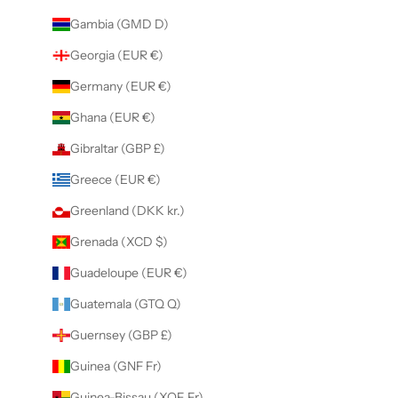
Gambia (GMD D)
Georgia (EUR €)
Germany (EUR €)
Ghana (EUR €)
Gibraltar (GBP £)
Greece (EUR €)
Greenland (DKK kr.)
Grenada (XCD $)
Guadeloupe (EUR €)
Guatemala (GTQ Q)
Guernsey (GBP £)
Guinea (GNF Fr)
Guinea-Bissau (XOF Fr)