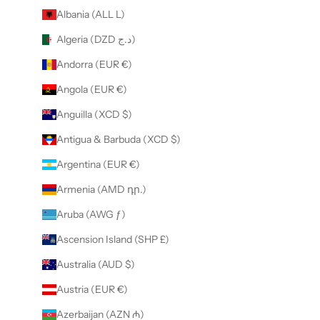
Albania (ALL L)
Algeria (DZD د.ج)
Andorra (EUR €)
Angola (EUR €)
Anguilla (XCD $)
Antigua & Barbuda (XCD $)
Argentina (EUR €)
Armenia (AMD դր.)
Aruba (AWG ƒ)
Ascension Island (SHP £)
Australia (AUD $)
Austria (EUR €)
Azerbaijan (AZN ₼)