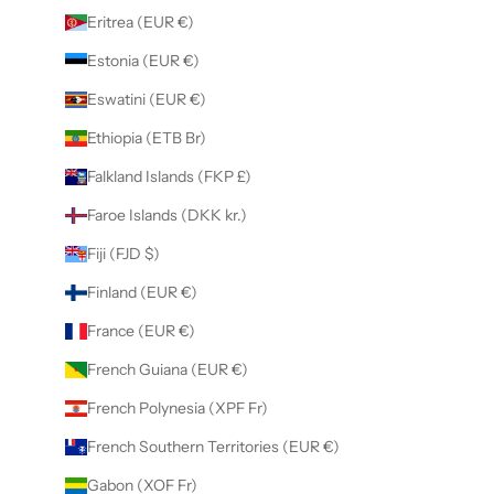
Eritrea (EUR €)
Estonia (EUR €)
Eswatini (EUR €)
Ethiopia (ETB Br)
Falkland Islands (FKP £)
Faroe Islands (DKK kr.)
Fiji (FJD $)
Finland (EUR €)
France (EUR €)
French Guiana (EUR €)
French Polynesia (XPF Fr)
French Southern Territories (EUR €)
Gabon (XOF Fr)