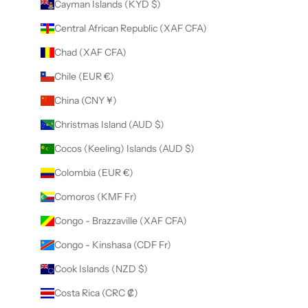
Cayman Islands (KYD $)
Central African Republic (XAF CFA)
Chad (XAF CFA)
Chile (EUR €)
China (CNY ¥)
Christmas Island (AUD $)
Cocos (Keeling) Islands (AUD $)
Colombia (EUR €)
Comoros (KMF Fr)
Congo - Brazzaville (XAF CFA)
Congo - Kinshasa (CDF Fr)
Cook Islands (NZD $)
Costa Rica (CRC ₡)