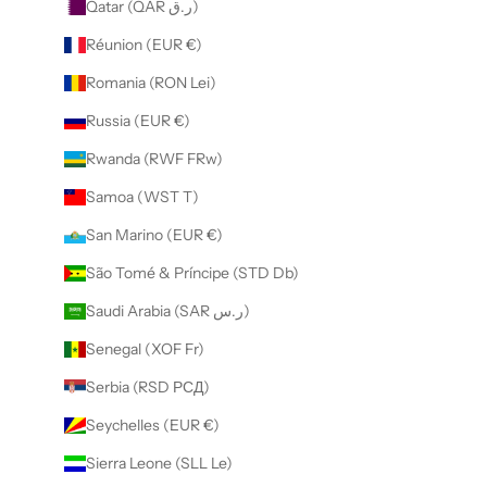
Qatar (QAR ر.ق)
Réunion (EUR €)
Romania (RON Lei)
Russia (EUR €)
Rwanda (RWF FRw)
Samoa (WST T)
San Marino (EUR €)
São Tomé & Príncipe (STD Db)
Saudi Arabia (SAR ر.س)
Senegal (XOF Fr)
Serbia (RSD РСД)
Seychelles (EUR €)
Sierra Leone (SLL Le)