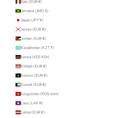
Italy (EUR €)
Jamaica (JMD $)
Japan (JPY ¥)
Jersey (EUR €)
Jordan (EUR €)
Kazakhstan (KZT ₸)
Kenya (KES KSh)
Kiribati (EUR €)
Kosovo (EUR €)
Kuwait (EUR €)
Kyrgyzstan (KGS som)
Laos (LAK ₭)
Latvia (EUR €)