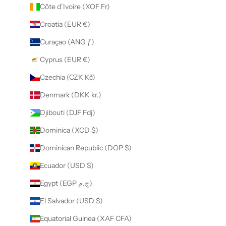
Côte d’Ivoire (XOF Fr)
Croatia (EUR €)
Curaçao (ANG ƒ)
Cyprus (EUR €)
Czechia (CZK Kč)
Denmark (DKK kr.)
Djibouti (DJF Fdj)
Dominica (XCD $)
Dominican Republic (DOP $)
Ecuador (USD $)
Egypt (EGP ج.م)
El Salvador (USD $)
Equatorial Guinea (XAF CFA)