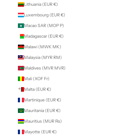
Lithuania (EUR €)
Luxembourg (EUR €)
Macao SAR (MOP P)
Madagascar (EUR €)
Malawi (MWK MK)
Malaysia (MYR RM)
Maldives (MVR MVR)
Mali (XOF Fr)
Malta (EUR €)
Martinique (EUR €)
Mauritania (EUR €)
Mauritius (MUR ₨)
Mayotte (EUR €)