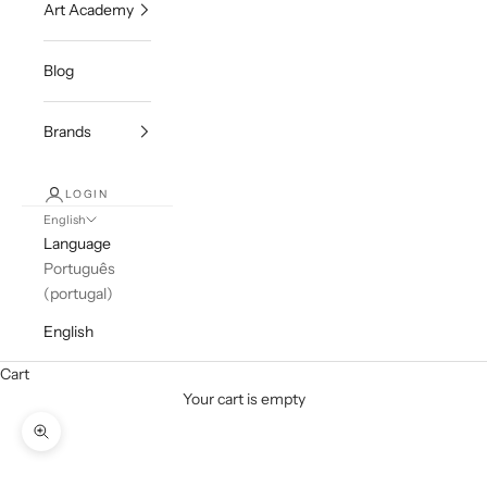
Art Academy
Blog
Brands
LOGIN
English
Language
Português
(portugal)
English
Cart
Your cart is empty
Zoom picture