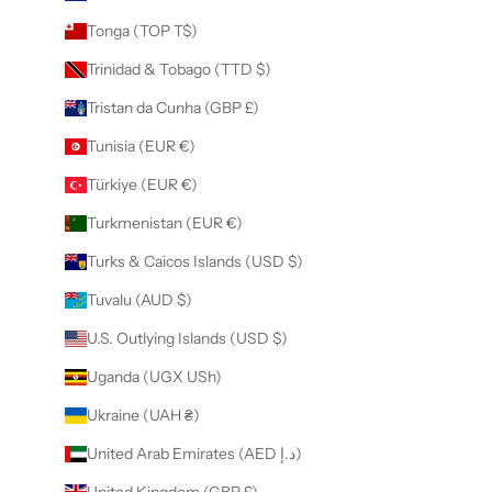
Tonga (TOP T$)
Trinidad & Tobago (TTD $)
Tristan da Cunha (GBP £)
Tunisia (EUR €)
Türkiye (EUR €)
Turkmenistan (EUR €)
Turks & Caicos Islands (USD $)
Tuvalu (AUD $)
U.S. Outlying Islands (USD $)
Uganda (UGX USh)
Ukraine (UAH ₴)
United Arab Emirates (AED د.إ)
United Kingdom (GBP £)