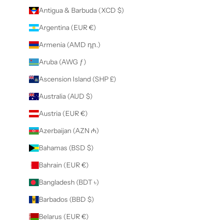
Antigua & Barbuda (XCD $)
Argentina (EUR €)
Armenia (AMD դր.)
Aruba (AWG ƒ)
Ascension Island (SHP £)
Australia (AUD $)
Austria (EUR €)
Azerbaijan (AZN ₼)
Bahamas (BSD $)
Bahrain (EUR €)
Bangladesh (BDT ৳)
Barbados (BBD $)
Belarus (EUR €)