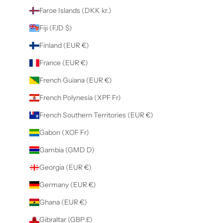
Faroe Islands (DKK kr.)
Fiji (FJD $)
Finland (EUR €)
France (EUR €)
French Guiana (EUR €)
French Polynesia (XPF Fr)
French Southern Territories (EUR €)
Gabon (XOF Fr)
Gambia (GMD D)
Georgia (EUR €)
Germany (EUR €)
Ghana (EUR €)
Gibraltar (GBP £)