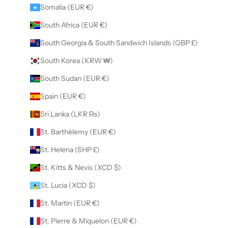
Somalia (EUR €)
South Africa (EUR €)
South Georgia & South Sandwich Islands (GBP £)
South Korea (KRW ₩)
South Sudan (EUR €)
Spain (EUR €)
Sri Lanka (LKR ₨)
St. Barthélemy (EUR €)
St. Helena (SHP £)
St. Kitts & Nevis (XCD $)
St. Lucia (XCD $)
St. Martin (EUR €)
St. Pierre & Miquelon (EUR €)