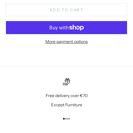
ADD TO CART
More payment options
Free delivery over €70
Except Furniture
Go to item 1
Go to item 2
Go to item 3
Go to item 4