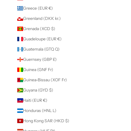
Greece (EUR €)
Greenland (DKK kr.)
Grenada (XCD $)
Guadeloupe (EUR €)
Guatemala (GTQ Q)
Guernsey (GBP £)
Guinea (GNF Fr)
Guinea-Bissau (XOF Fr)
Guyana (GYD $)
Haiti (EUR €)
Honduras (HNL L)
Hong Kong SAR (HKD $)
Hungary (HUF Ft)