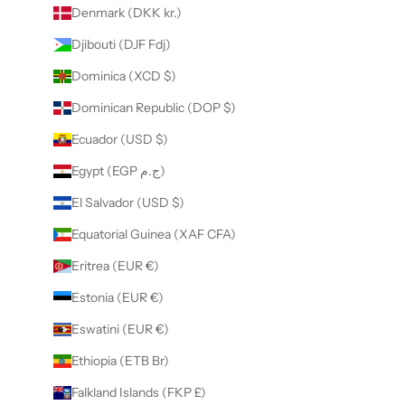
Denmark (DKK kr.)
Djibouti (DJF Fdj)
Dominica (XCD $)
Dominican Republic (DOP $)
Ecuador (USD $)
Egypt (EGP ج.م)
El Salvador (USD $)
Equatorial Guinea (XAF CFA)
Eritrea (EUR €)
Estonia (EUR €)
Eswatini (EUR €)
Ethiopia (ETB Br)
Falkland Islands (FKP £)