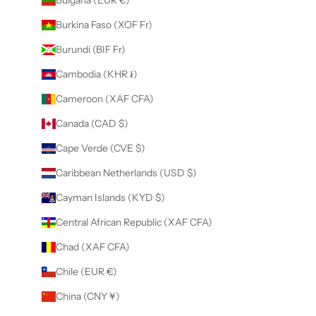
Burkina Faso (XOF Fr)
Burundi (BIF Fr)
Cambodia (KHR ៛)
Cameroon (XAF CFA)
Canada (CAD $)
Cape Verde (CVE $)
Caribbean Netherlands (USD $)
Cayman Islands (KYD $)
Central African Republic (XAF CFA)
Chad (XAF CFA)
Chile (EUR €)
China (CNY ¥)