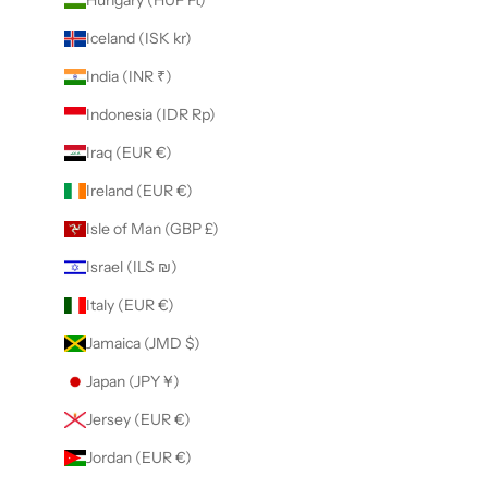
Iceland (ISK kr)
India (INR ₹)
Indonesia (IDR Rp)
Iraq (EUR €)
Ireland (EUR €)
Isle of Man (GBP £)
Israel (ILS ₪)
Italy (EUR €)
Jamaica (JMD $)
Japan (JPY ¥)
Jersey (EUR €)
Jordan (EUR €)