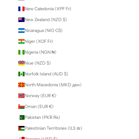
New Caledonia (XPF Fr)
New Zealand (NZD $)
Nicaragua (NIO C$)
Niger (XOF Fr)
Nigeria (NGN ₦)
Niue (NZD $)
Norfolk Island (AUD $)
North Macedonia (MKD ден)
Norway (EUR €)
Oman (EUR €)
Pakistan (PKR ₨)
Palestinian Territories (ILS ₪)
Panama (USD $)