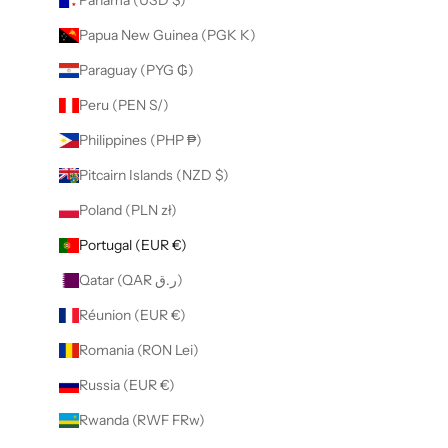
Papua New Guinea (PGK K)
Paraguay (PYG ₲)
Peru (PEN S/)
Philippines (PHP ₱)
Pitcairn Islands (NZD $)
Poland (PLN zł)
Portugal (EUR €)
Qatar (QAR ر.ق)
Réunion (EUR €)
Romania (RON Lei)
Russia (EUR €)
Rwanda (RWF FRw)