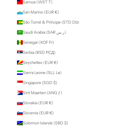
Samoa (WST T)
San Marino (EUR €)
São Tomé & Príncipe (STD Db)
Saudi Arabia (SAR ر.س)
Senegal (XOF Fr)
Serbia (RSD РСД)
Seychelles (EUR €)
Sierra Leone (SLL Le)
Singapore (SGD $)
Sint Maarten (ANG ƒ)
Slovakia (EUR €)
Slovenia (EUR €)
Solomon Islands (SBD $)