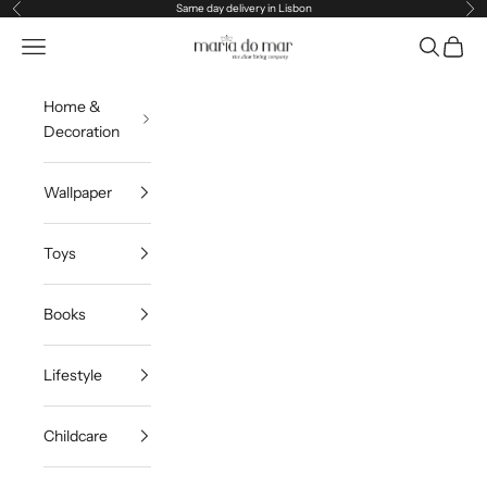
Skip to content
Same day delivery in Lisbon
Previous
Ne
Maria do Mar
Navigation menu
Search
Cart
Home &
Decoration
Wallpaper
Toys
Books
Lifestyle
Childcare