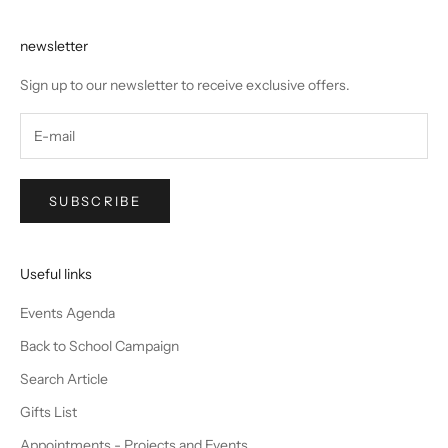
newsletter
Sign up to our newsletter to receive exclusive offers.
SUBSCRIBE
Useful links
Events Agenda
Back to School Campaign
Search Article
Gifts List
Appointments - Projects and Events