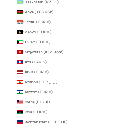
Kazakhstan (KZT ₸)
Kenya (KES KSh)
Kiribati (EUR €)
Kosovo (EUR €)
Kuwait (EUR €)
Kyrgyzstan (KGS som)
Laos (LAK ₭)
Latvia (EUR €)
Lebanon (LBP ل.ل)
Lesotho (EUR €)
Liberia (EUR €)
Libya (EUR €)
Liechtenstein (CHF CHF)