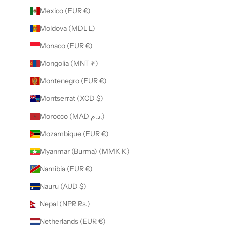
Mexico (EUR €)
Moldova (MDL L)
Monaco (EUR €)
Mongolia (MNT ₮)
Montenegro (EUR €)
Montserrat (XCD $)
Morocco (MAD د.م.)
Mozambique (EUR €)
Myanmar (Burma) (MMK K)
Namibia (EUR €)
Nauru (AUD $)
Nepal (NPR Rs.)
Netherlands (EUR €)