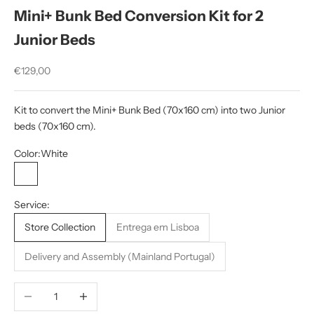
Mini+ Bunk Bed Conversion Kit for 2
Junior Beds
Sale price
€129,00
Kit to convert the Mini+ Bunk Bed (70x160 cm) into two Junior
beds (70x160 cm).
Color:
White
White
White/Wood
Service:
Store Collection
Entrega em Lisboa
Delivery and Assembly (Mainland Portugal)
Decrease quantity
Increase quantity