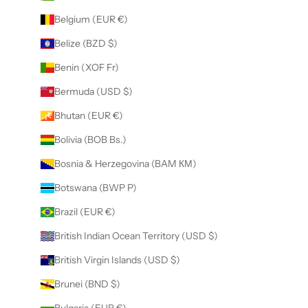
Belgium (EUR €)
Belize (BZD $)
Benin (XOF Fr)
Bermuda (USD $)
Bhutan (EUR €)
Bolivia (BOB Bs.)
Bosnia & Herzegovina (BAM КМ)
Botswana (BWP P)
Brazil (EUR €)
British Indian Ocean Territory (USD $)
British Virgin Islands (USD $)
Brunei (BND $)
Bulgaria (EUR €)