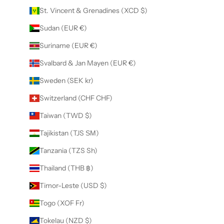
St. Vincent & Grenadines (XCD $)
Sudan (EUR €)
Suriname (EUR €)
Svalbard & Jan Mayen (EUR €)
Sweden (SEK kr)
Switzerland (CHF CHF)
Taiwan (TWD $)
Tajikistan (TJS ЅМ)
Tanzania (TZS Sh)
Thailand (THB ฿)
Timor-Leste (USD $)
Togo (XOF Fr)
Tokelau (NZD $)