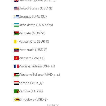
United States (USD $)
Uruguay (UYU $U)
Uzbekistan (UZS so'm)
Vanuatu (VUV Vt)
Vatican City (EUR €)
Venezuela (USD $)
Vietnam (VND ₫)
Wallis & Futuna (XPF Fr)
Western Sahara (MAD د.م.)
Yemen (YER ﷼)
Zambia (EUR €)
Zimbabwe (USD $)
English