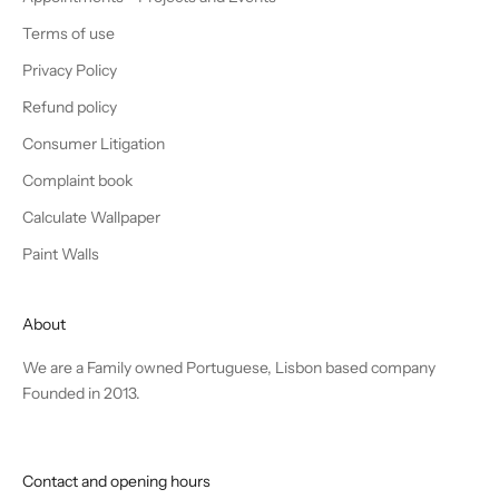
Terms of use
Privacy Policy
Refund policy
Consumer Litigation
Complaint book
Calculate Wallpaper
Paint Walls
About
We are a Family owned Portuguese, Lisbon based company
Founded in 2013.
Contact and opening hours