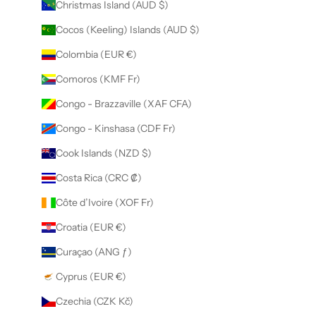
Christmas Island (AUD $)
Cocos (Keeling) Islands (AUD $)
Colombia (EUR €)
Comoros (KMF Fr)
Congo - Brazzaville (XAF CFA)
Congo - Kinshasa (CDF Fr)
Cook Islands (NZD $)
Costa Rica (CRC ₡)
Côte d’Ivoire (XOF Fr)
Croatia (EUR €)
Curaçao (ANG ƒ)
Cyprus (EUR €)
Czechia (CZK Kč)