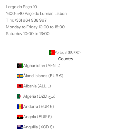
Largo do Paço 10
1600-540 Paço do Lumiar, Lisbon
Tlm:+351 964 938 997
Monday to Friday 10:00 to 18:00
Saturday 10:00 to 13:00
Portugal (EUR €)
Country
Afghanistan (AFN ؋)
Åland Islands (EUR €)
Albania (ALL L)
Algeria (DZD د.ج)
Andorra (EUR €)
Angola (EUR €)
Anguilla (XCD $)