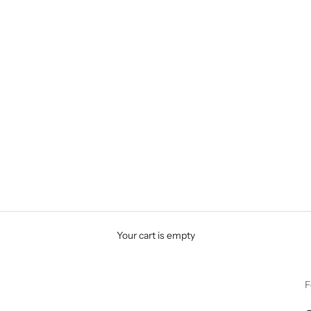
Your cart is empty
F