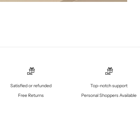
Satisfied or refunded
Top-notch support
Free Returns
Personal Shoppers Available