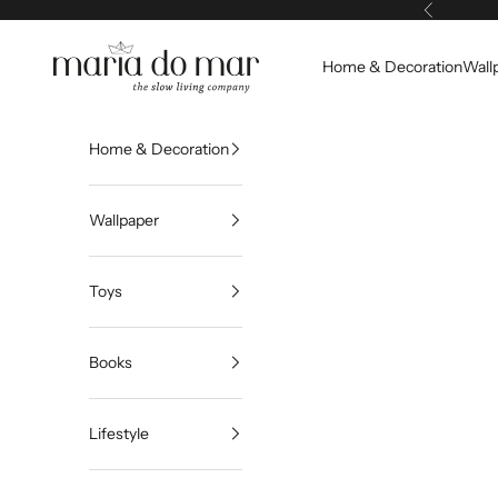
Skip to content
Previous
Maria do Mar
Home & Decoration
Wall
Home & Decoration
Wallpaper
Toys
Books
Lifestyle