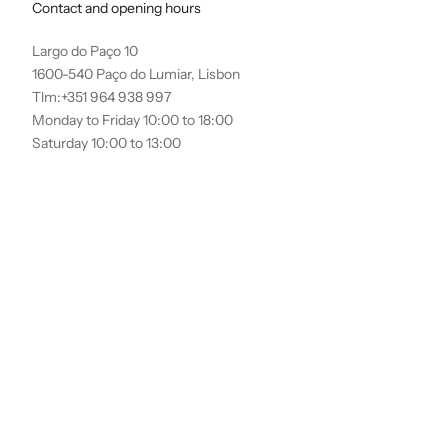
Contact and opening hours
Largo do Paço 10
1600-540 Paço do Lumiar, Lisbon
Tlm:+351 964 938 997
Monday to Friday 10:00 to 18:00
Saturday 10:00 to 13:00