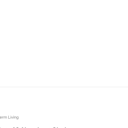
erm Living