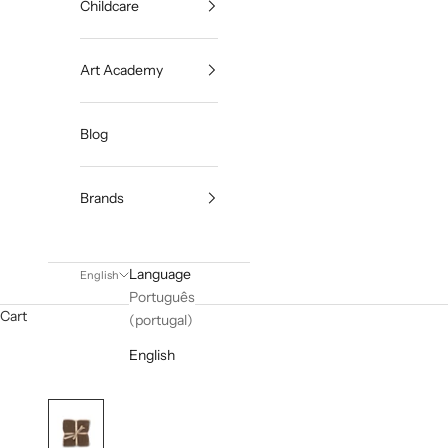
Childcare
Art Academy
Blog
Brands
Language
English
Português
Cart
(portugal)
English