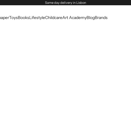
Same day delivery in Lisbon
paper
Toys
Books
Lifestyle
Childcare
Art Academy
Blog
Brands