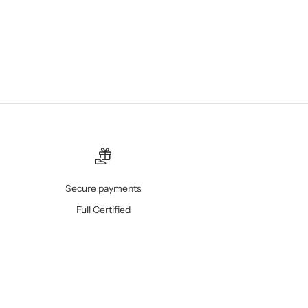
Secure payments
Full Certified