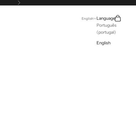
Next
Search
Cart
Language
English
Português
(portugal)
English