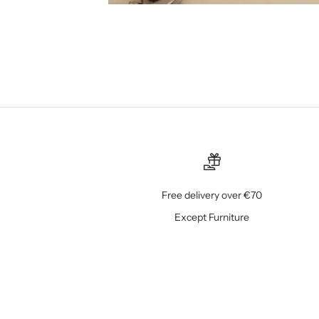
Free delivery over €70
Except Furniture