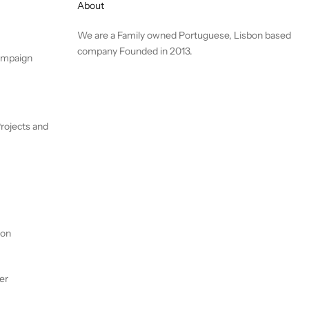
About
We are a Family owned Portuguese, Lisbon based
company Founded in 2013.
ampaign
rojects and
ion
er