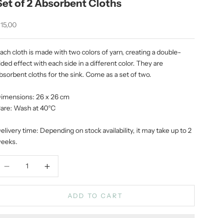
Set of 2 Absorbent Cloths
ale price
15,00
ach cloth is made with two colors of yarn, creating a double-
ided effect with each side in a different color. They are
bsorbent cloths for the sink. Come as a set of two.
imensions: 26 x 26 cm
are: Wash at 40°C
elivery time: Depending on stock availability, it may take up to 2
eeks.
ecrease quantity
Increase quantity
ADD TO CART