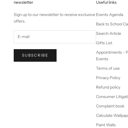
newsletter
Useful links
Sign up to our newsletter to receive exclusive
Events Agenda
offers.
Back to School C
Search Article
Gifts List
Appointments - P
SUBSCRIBE
Events
Terms of use
Privacy Policy
Refund policy
Consumer Litigat
Complaint book
Calculate Wallpap
Paint Walls