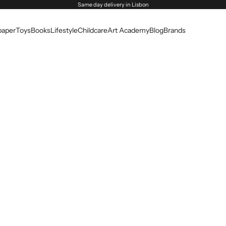
Same day delivery in Lisbon
paper
Toys
Books
Lifestyle
Childcare
Art Academy
Blog
Brands