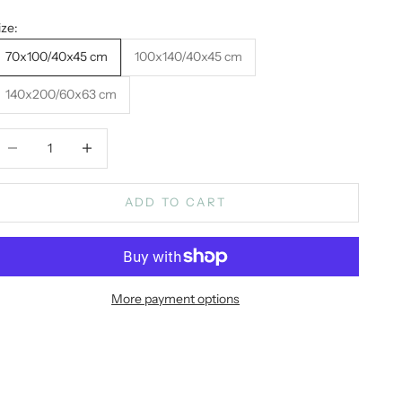
ize:
70x100/40x45 cm
100x140/40x45 cm
140x200/60x63 cm
ecrease quantity
Increase quantity
ADD TO CART
More payment options