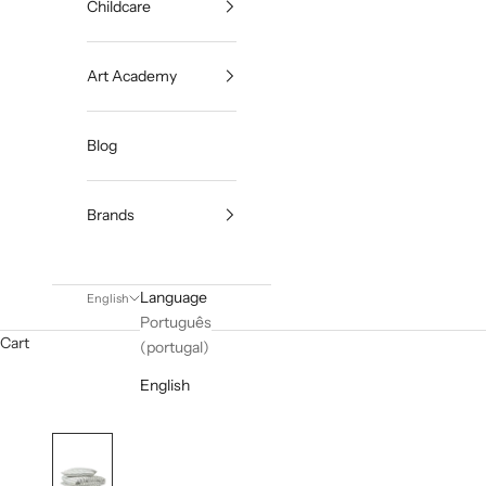
Childcare
Art Academy
Blog
Brands
Language
English
Português
Cart
(portugal)
English