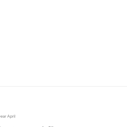
ear April