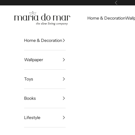
Skip to content
Previous
Maria do Mar
Home & Decoration
Wall
Home & Decoration
Wallpaper
Toys
Books
Lifestyle