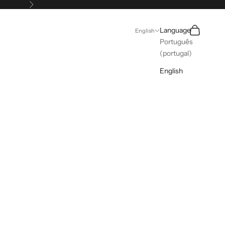
Next
Search
Cart
Language
English
Português
(portugal)
English