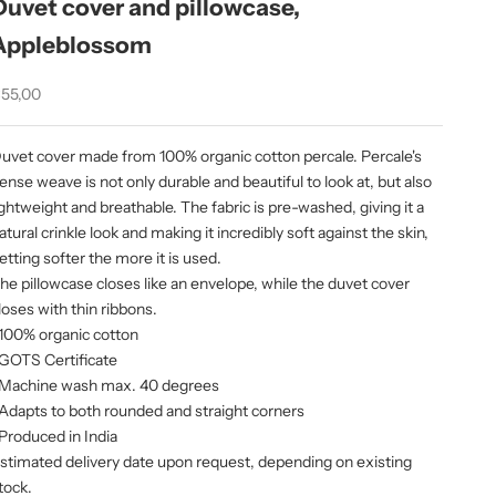
Duvet cover and pillowcase,
Appleblossom
ale price
55,00
uvet cover made from 100% organic cotton percale. Percale's
ense weave is not only durable and beautiful to look at, but also
ightweight and breathable. The fabric is pre-washed, giving it a
atural crinkle look and making it incredibly soft against the skin,
etting softer the more it is used.
he pillowcase closes like an envelope, while the duvet cover
loses with thin ribbons.
 100% organic cotton
 GOTS Certificate
 Machine wash max. 40 degrees
 Adapts to both rounded and straight corners
 Produced in India
stimated delivery date upon request, depending on existing
tock.