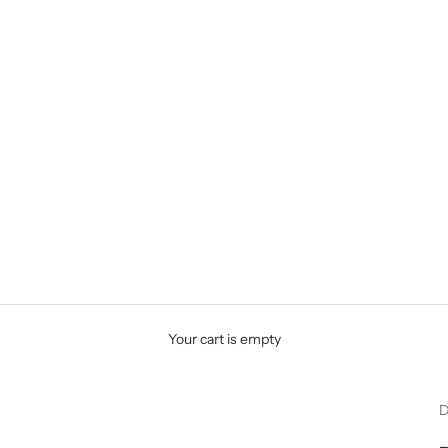
Your cart is empty
D